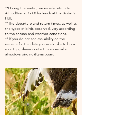
**During the winter, we usually return to
Almodôvar at 12:00 for lunch at the Birder's
HUB.​
**The departure and return times, as well as
the types of birds observed, vary according
to the season and weather conditions.
** If you do not see availability on the
website for the date you would like to book
your trip, please contact us via email at
almodovarbirding@gmail.com.