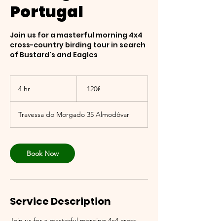
Portugal
Join us for a masterful morning 4x4
cross-country birding tour in search
of Bustard's and Eagles
120
אירו
4 hr
4
‏120 ‏€
h
r
Travessa do Morgado 35 Almodôvar
Book Now
Service Description
Join us for a masterful morning 4x4 cross-