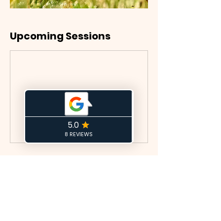
Upcoming Sessions
Book Now
Cancellation Policy