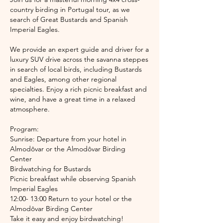
country birding in Portugal tour, as we
search of Great Bustards and Spanish
Imperial Eagles.
We provide an expert guide and driver for a
luxury SUV drive across the savanna steppes
in search of local birds, including Bustards
and Eagles, among other regional
specialties. Enjoy a rich picnic breakfast and
wine, and have a great time in a relaxed
atmosphere.
Program:
Sunrise: Departure from your hotel in
Almodôvar or the Almodôvar Birding
Center
Birdwatching for Bustards
Picnic breakfast while observing Spanish
Imperial Eagles
12:00- 13:00 Return to your hotel or the
Almodôvar Birding Center
Take it easy and enjoy birdwatching!