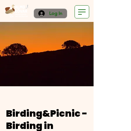
Log In
Birding&Picnic -
Birding in