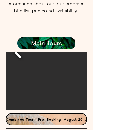
information about our tour program,
bird list, prices and availability.
Main Tours
Combined Tour - Pre- Booking- August 2025