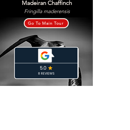
Madeiran Chaffinch
Fringilla maderensis
Go To Main Tour