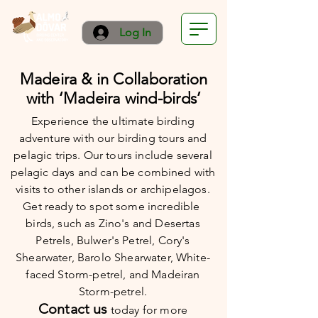
Log In
Madeira & in Collaboration
with ‘Madeira wind-birds’
Experience the ultimate birding
adventure with our birding tours and
pelagic trips. Our tours include several
pelagic days and can be combined with
visits to other islands or archipelagos.
Get ready to spot some incredible
birds, such as Zino's and Desertas
Petrels, Bulwer's Petrel, Cory's
Shearwater, Barolo Shearwater, White-
faced Storm-petrel, and Madeiran
Storm-petrel.
Contact us
today
for more