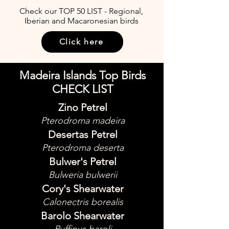
Check our TOP 50 LIST - Regional,
Iberian and Macaronesian birds
Click here
Madeira Islands Top Birds
CHECK LIST
Zino Petrel
Pterodroma madeira
Desertas Petrel
Pterodroma deserta
Bulwer's Petrel
Bulweria bulwerii
Cory's Shearwater
Calonectris borealis
Barolo Shearwater