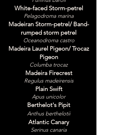
Puffinus baroli
White-faced Storm-petrel
Pelagodroma marina
Madeiran Storm-petrel/ Band-
rumped storm petrel
Oceanodroma castro
Madeira Laurel Pigeon/ Trocaz
Pigeon
Columba trocaz
Madeira Firecrest
Regulus madeirensis
Plain Swift
Apus unicolor
Berthelot's Pipit
Anthus berthelotii
Atlantic Canary
Serinus canaria