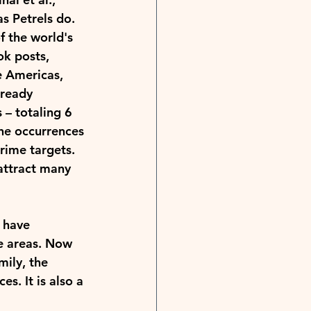
s Petrels do. 
f the world's 
k posts, 
e Americas, 
lready 
– totaling 6 
he occurrences 
rime targets. 
 attract many 
 have 
re areas. Now 
ily, the 
s. It is also a 