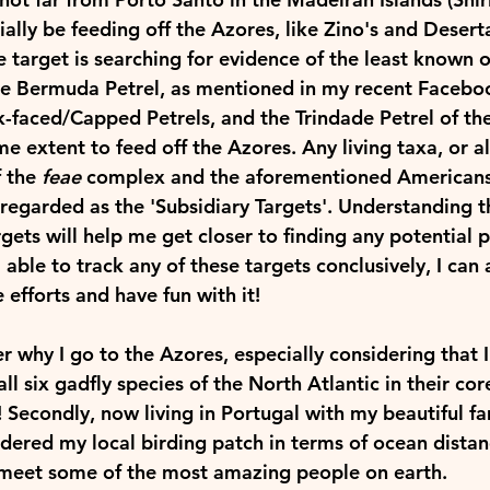
ally be feeding off the Azores, like Zino's and Deserta
 target is searching for evidence of the least known o
the Bermuda Petrel, as mentioned in my recent Faceboo
k-faced/Capped Petrels, and the Trindade Petrel of th
e extent to feed off the Azores. Any living taxa, or a
 the 
feae
 complex and the aforementioned Americans 
 regarded as the 
'Subsidiary Targets
'. Understanding t
rgets will help me get closer to finding any potential p
 able to track any of these targets conclusively, I can
e efforts and have fun with it! 
why I go to the Azores, especially considering that I
ll six gadfly species of the North Atlantic in their co
Secondly, now living in Portugal with my beautiful fam
ered my local birding patch in terms of ocean distance
meet some of the most amazing people on earth.   