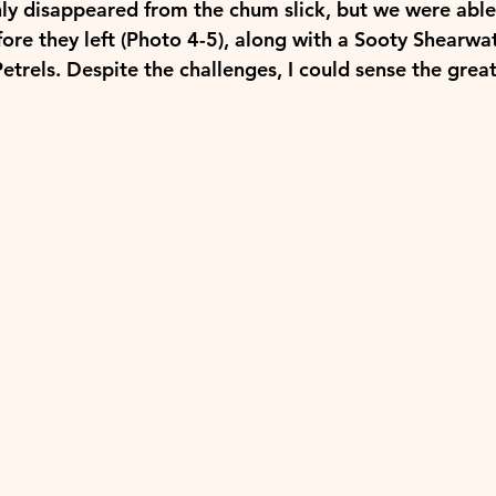
y disappeared from the chum slick, but we were able 
ore they left (Photo 4-5), along with a Sooty Shearwat
trels. Despite the challenges, I could sense the great