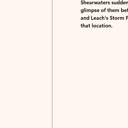
Shearwaters suddenl
glimpse of them bef
and Leach's Storm Pe
that location.