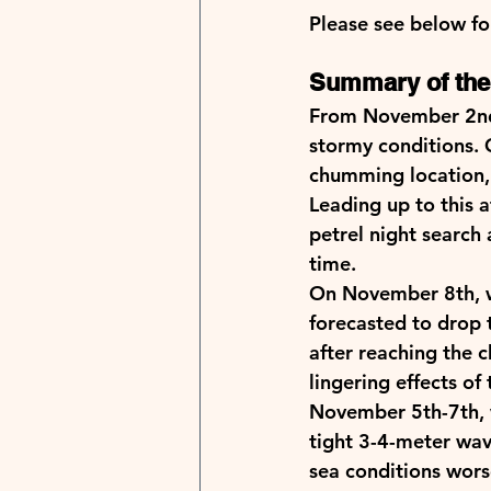
Please see below for
Summary of the 
From November 2nd 
stormy conditions. 
chumming location, 
Leading up to this 
petrel night search
time.   
On November 8th, w
forecasted to drop 
after reaching the 
lingering effects o
November 5th-7th, w
tight 3-4-meter wav
sea conditions wors