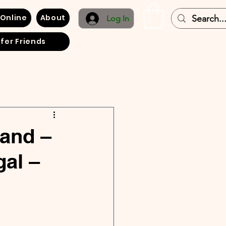
 Online
About
Log In
fer Friends
land –
gal –