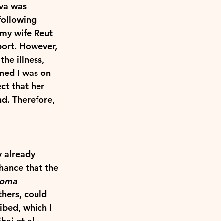
eva was 
following 
my wife Reut 
port. However, 
he illness, 
rned I was on 
ct that her 
nd. Therefore, 
y already 
chance that the 
roma 
thers, could 
ibed, which I 
ai et al., 