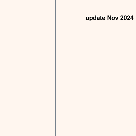
update Nov 2024