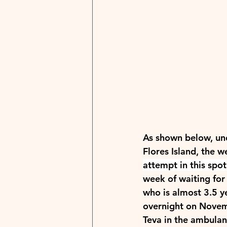
As shown below, unde
Flores Island, the w
attempt in this spot
week of waiting for
who is almost 3.5 y
overnight on Novem
Teva in the ambulan