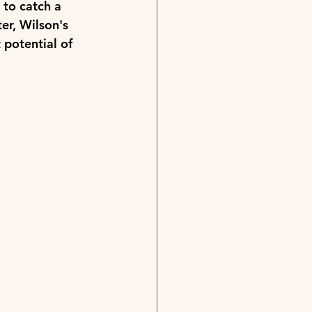
to catch a 
er, Wilson's 
 potential of 