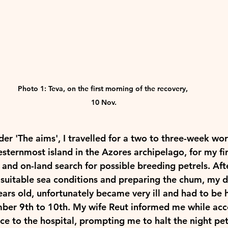
Photo 1: Teva, on the first morning of the recovery, 
10 Nov.
r 'The aims', I travelled for a two to three-week work
esternmost island in the Azores archipelago, for my fir
 and on-land search for possible breeding petrels. Aft
 suitable sea conditions and preparing the chum, my d
ears old, unfortunately became very ill and had to be 
ber 9th to 10th. My wife Reut informed me while ac
ce to the hospital, prompting me to halt the night pet