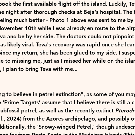
ook the first available flight off the island. Luckily, T
e night after thorough checks at Beja's hospital. The 
eling much better - Photo 1 above was sent to me by 
ovember 10th while I was already en route to the air
eva and be by her side. The doctors could not pinpoint t
as likely viral. Teva's recovery was rapid once she lea
nce my return, she has been glued to my side. I suspe
ue to missing me, just as I missed her while on the isla
I plan to bring Teva with me...
ng to believe in petrel extinction", as some of you ma
 ‘
Prime Targets
’ assume that I believe there is still a 
ubfossil petrel, as well as the recently extinct 
Pterod
al., 2024) from the Azores archipelago, and possibly o
Additionally, the 'Snowy-winged Petrel,' though undescr
ot far from Porto Santo in the Madeiran Islands (Shirih