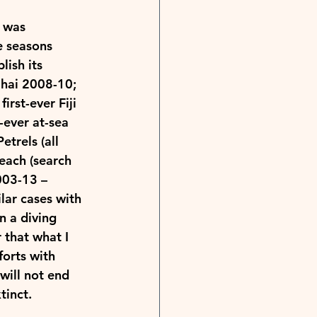
 was 
e seasons 
lish its 
ihai 2008-10; 
irst-ever Fiji 
t-ever at-sea 
trels (all 
each (search 
003-13 – 
lar cases with 
n a diving 
 that what I 
forts with 
will not end 
tinct.