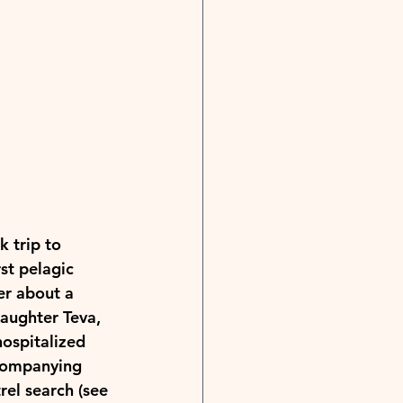
 trip to 
st pelagic 
er about a 
aughter Teva, 
hospitalized 
companying 
rel search (see 