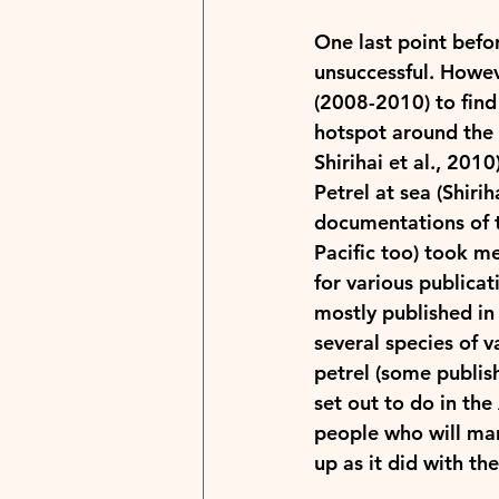
One last point befo
unsuccessful. Howeve
(2008-2010) to find 
hotspot around the M
Shirihai et al., 2010
Petrel at sea (Shirih
documentations of t
Pacific too) took me
for various publicat
mostly published in 
several species of v
petrel (some publish
set out to do in the
people who will man
up as it did with th