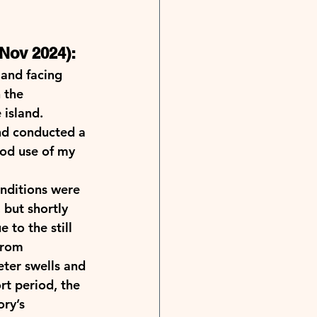
Nov 2024): 
and facing 
 the 
island. 
nd conducted a 
ood use of my 
nditions were 
 but shortly 
to the still 
from 
ter swells and 
rt period, the 
ry’s 