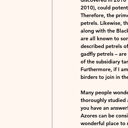
2010), could potenti
Therefore, the prime
petrels. Likewise, 
along with the Blac
are all known to som
described petrels of
gadfly petrels – are
of the subsidiary ta
Furthermore, if I am
birders to join in th
Many people wonder 
thoroughly studied a
you have an answer! 
Azores can be consid
wonderful place to 