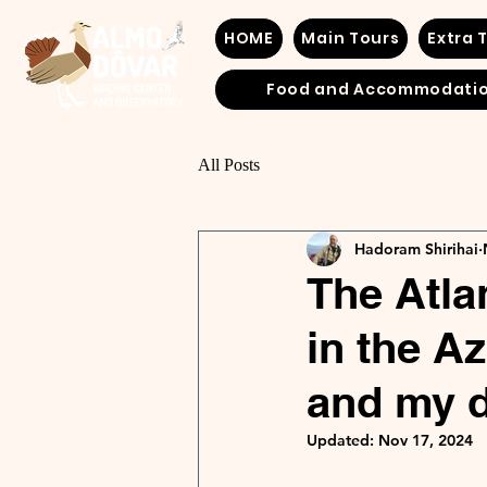
HOME
Main Tours
Extra 
Food and Accommodati
All Posts
Hadoram Shirihai
The Atlan
in the A
and my d
Updated:
Nov 17, 2024