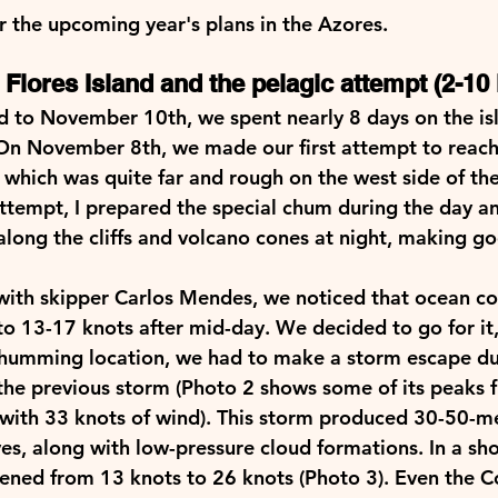
 the upcoming year's plans in the Azores.   
Flores Island and the pelagic attempt (2-10 
to November 10th, we spent nearly 8 days on the isl
On November 8th, we made our first attempt to reach
which was quite far and rough on the west side of the 
attempt, I prepared the special chum during the day a
 along the cliffs and volcano cones at night, making g
ith skipper Carlos Mendes, we noticed that ocean co
to 13-17 knots after mid-day. We decided to go for it,
chumming location, we had to make a storm escape due 
f the previous storm (Photo 2 shows some of its peaks 
ith 33 knots of wind). This storm produced 30-50-me
es, along with low-pressure cloud formations. In a sho
ened from 13 knots to 26 knots (Photo 3). Even the Co