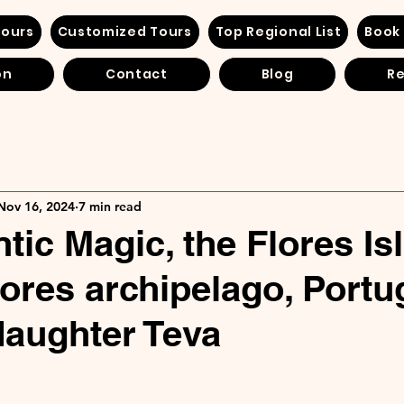
Tours
Customized Tours
Top Regional List
Book
on
Contact
Blog
Re
Nov 16, 2024
7 min read
tic Magic, the Flores Is
zores archipelago, Portu
aughter Teva