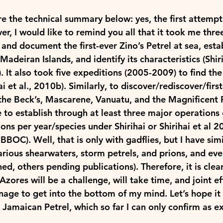
re the technical summary below: yes, the first attempt
r, I would like to remind you all that it took me thre
and document the first-ever Zino’s Petrel at sea, estab
adeiran Islands, and identify its characteristics (Shir
). It also took five expeditions (2005-2009) to find the f
ai et al., 2010b). Similarly, to discover/rediscover/firs
he Beck’s, 
Mascarene
, Vanuatu, and the Magnificent Pe
 to establish through at least three major operations 
ions per year/species under Shirihai or Shirihai et al 2
BBOC). Well, that is only with gadflies, but I have simi
arious shearwaters, storm petrels, and prions, and eve
ed, others pending publications). Therefore, it is clear
 Azores will be a challenge, will take time, and joint ef
age to get into the bottom of my mind. Let’s hope it 
e Jamaican Petrel, which so far I can only confirm as ex