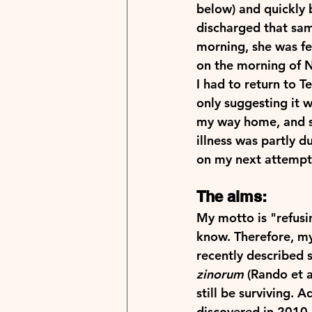
below) and quickly b
discharged that sam
morning, she was fe
on the morning of N
I had to return to T
only suggesting it w
my way home, and si
illness was partly d
on my next attempt, 
The aims:
My motto is "refusi
know. Therefore, my
recently described s
zinorum
 (Rando et 
still be surviving. 
discovered in 2010 n